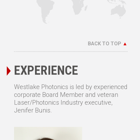
BACK TO TOP
▲
EXPERIENCE
Westlake Photonics is led by experienced
corporate Board Member and veteran
Laser/Photonics Industry executive,
Jenifer Bunis.