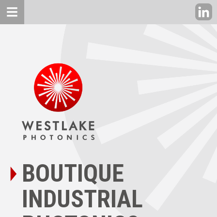
BOUTIQUE
INDUSTRIAL