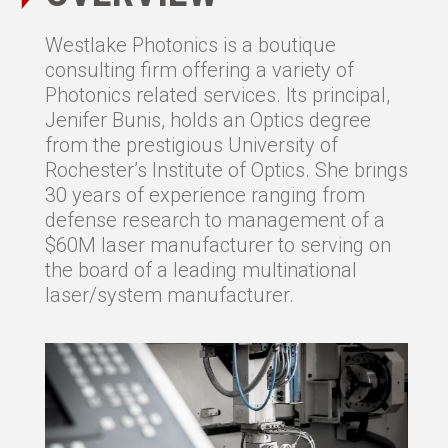
Westlake Photonics is a boutique
consulting firm offering a variety of
Photonics related services. Its principal,
Jenifer Bunis, holds an Optics degree
from the prestigious University of
Rochester’s Institute of Optics. She brings
30 years of experience ranging from
defense research to management of a
$60M laser manufacturer to serving on
the board of a leading multinational
laser/system manufacturer.