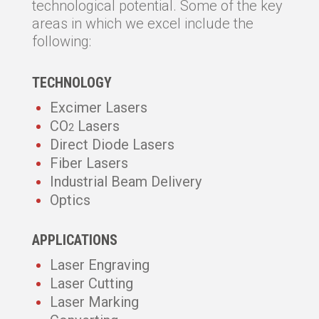
technological potential. Some of the key
areas in which we excel include the
following:
TECHNOLOGY
Excimer Lasers
CO
Lasers
2
Direct Diode Lasers
Fiber Lasers
Industrial Beam Delivery
Optics
APPLICATIONS
Laser Engraving
Laser Cutting
Laser Marking