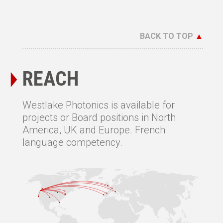
BACK TO TOP
▲
REACH
Westlake Photonics is available for
projects or Board positions in North
America, UK and Europe. French
language competency.