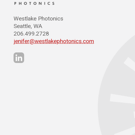
Westlake Photonics
Seattle, WA
206.499.2728
jenifer@westlakephotonics.com