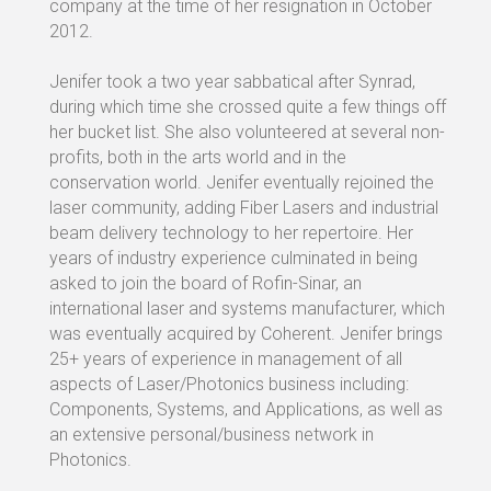
company at the time of her resignation in October
2012.
Jenifer took a two year sabbatical after Synrad,
during which time she crossed quite a few things off
her bucket list. She also volunteered at several non-
profits, both in the arts world and in the
conservation world. Jenifer eventually rejoined the
laser community, adding Fiber Lasers and industrial
beam delivery technology to her repertoire. Her
years of industry experience culminated in being
asked to join the board of Rofin-Sinar, an
international laser and systems manufacturer, which
was eventually acquired by Coherent. Jenifer brings
25+ years of experience in management of all
aspects of Laser/Photonics business including:
Components, Systems, and Applications, as well as
an extensive personal/business network in
Photonics.