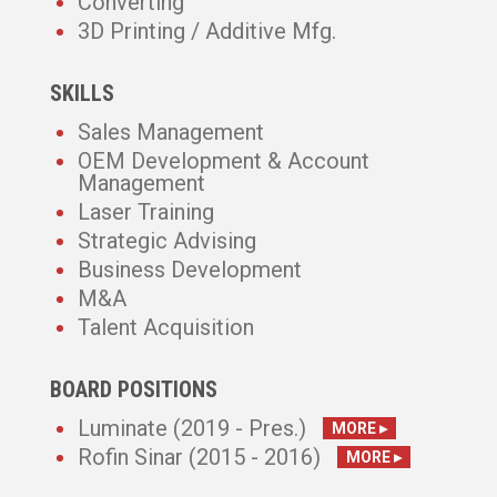
Converting
3D Printing / Additive Mfg.
SKILLS
Sales Management
OEM Development & Account
Management
Laser Training
Strategic Advising
Business Development
M&A
Talent Acquisition
BOARD POSITIONS
Luminate (2019 - Pres.)
MORE ▸
Rofin Sinar (2015 - 2016)
MORE ▸