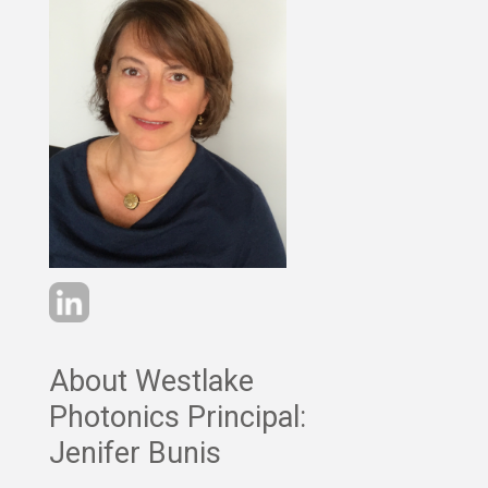
About Westlake
Photonics Principal:
Jenifer Bunis