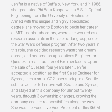
Jenifer is a native of Buffalo, New York, and in 1986,
she graduated Phi Beta Kappa with a B.S. in Optical
Engineering from the University of Rochester.
Armed with this unique and highly specialized
degree, she moved to Boston to begin her career
at MIT Lincoln Laboratory, where she worked as a
research associate in the laser radar group, under
the Star Wars defense program. After two years in
this role, she decided research wasn’t her dream
career, and became an Applications Engineer for
Questek, a manufacturer of Excimer lasers. Upon
the sale of Questek four years later, Jenifer
accepted a position as the first Sales Engineer for
Synrad, then a small CO2 laser startup in a Seattle
suburb. Jenifer fell in love with Seattle and Synrad,
and stayed at this company for almost twenty
years, through 3 ownership changes, growing the
company and her responsibilities along the way.
She was the Executive Vice President of this $60M