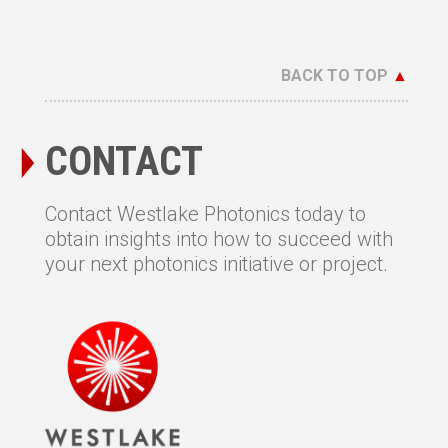
BACK TO TOP
▲
CONTACT
Contact Westlake Photonics today to
obtain insights into how to succeed with
your next photonics initiative or project.