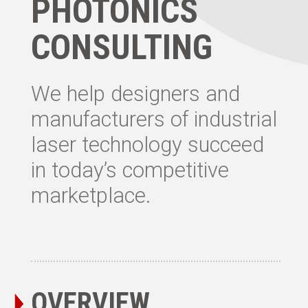
PHOTONICS
CONSULTING
We help designers and
manufacturers of industrial
laser technology succeed
in today’s competitive
marketplace.
OVERVIEW