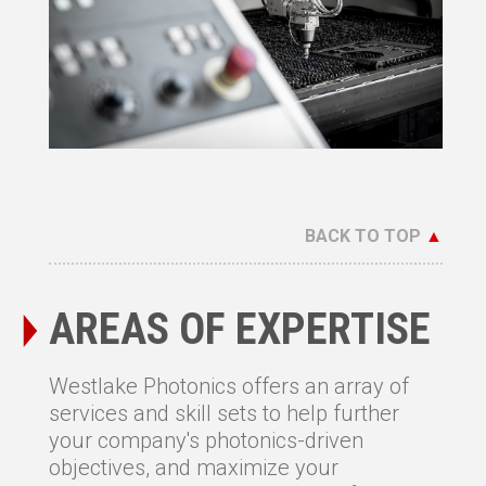
BACK TO TOP
▲
AREAS OF EXPERTISE
Westlake Photonics offers an array of
services and skill sets to help further
your company's photonics-driven
objectives, and maximize your